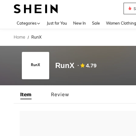
S
Use up 
Categories
Just for You
New In
Sale
Women Clothin
Home
RunX
/
RunX
4.79
Item
Review