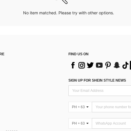
No item matched. Please try with other options.
RE
FIND US ON
SIGN UP FOR SHEIN STYLE NEWS
PH + 63
PH + 63