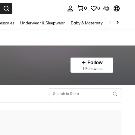
0
0
. Press Enter to select.
essories
Underwear & Sleepwear
Baby & Maternity
Bags & Lugga
Follow
1 Followers