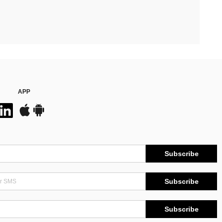
APP
Subscribe
Subscribe
Subscribe