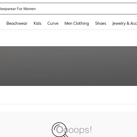
leepwear For Women
and down arrow keys to navigate search Recently Searched and Search Discovery
g
Beachwear
Kids
Curve
Men Clothing
Shoes
Jewelry & Acc