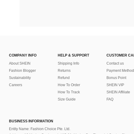
COMPANY INFO
HELP & SUPPORT
CUSTOMER CA
About SHEIN
Shipping Info
Contact us
Fashion Blogger
Returns
Payment Method
Sustainability
Refund
Bonus Point
Careers
How To Order
SHEIN VIP
How To Track
SHEIN Affiliate
Size Guide
FAQ
BUSINESS INFORMATION
Entity Name: Fashion Choice Pte. Ltd.