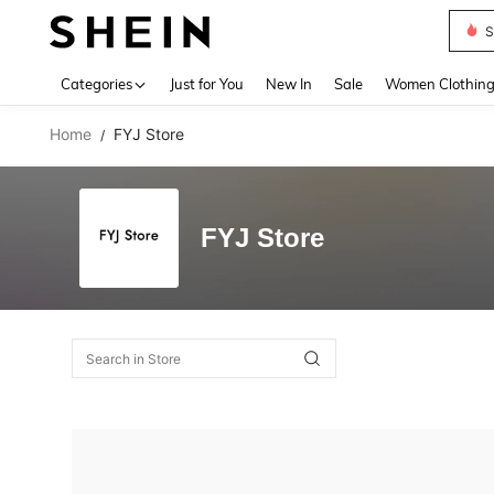
S
Use up 
Categories
Just for You
New In
Sale
Women Clothin
Home
FYJ Store
/
FYJ Store