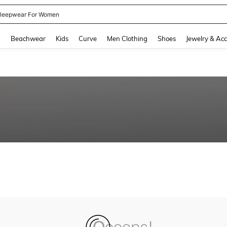
leepwear For Women
and down arrow keys to navigate search Recently Searched and Search Discovery
g
Beachwear
Kids
Curve
Men Clothing
Shoes
Jewelry & Acc