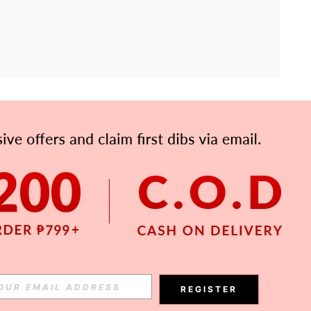
APP
Subscribe
Subscribe
REGISTER
Subscribe