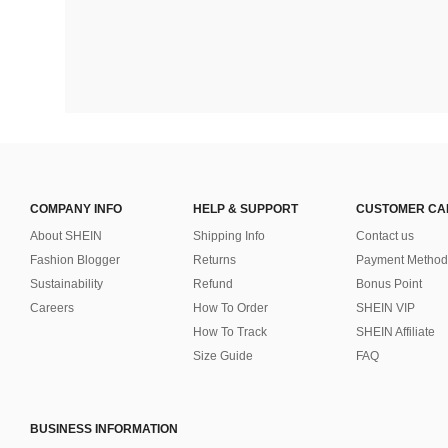
COMPANY INFO
HELP & SUPPORT
CUSTOMER CA
About SHEIN
Shipping Info
Contact us
Fashion Blogger
Returns
Payment Method
Sustainability
Refund
Bonus Point
Careers
How To Order
SHEIN VIP
How To Track
SHEIN Affiliate
Size Guide
FAQ
BUSINESS INFORMATION