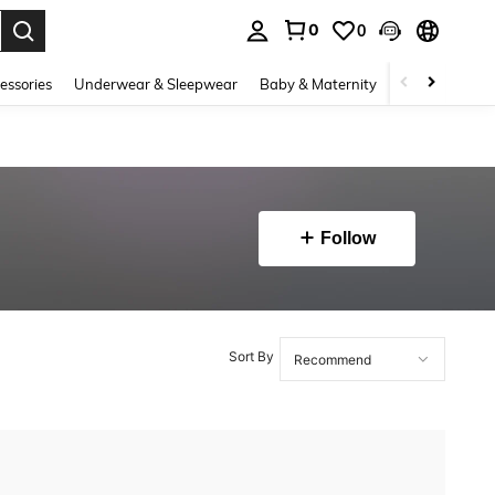
0
0
. Press Enter to select.
essories
Underwear & Sleepwear
Baby & Maternity
Bags & Lugga
Follow
Sort By