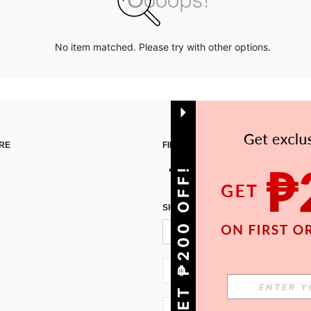
No item matched. Please try with other options.
RE
FIND US ON
GET ₱200 OFF!
SIGN UP FOR SHEIN STYLE NEWS
PH + 63
PH + 63