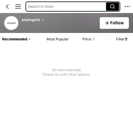
Search in Store
anyingxin
Follow
Recommended
Most Popular
Price
Filter
No item matched
Please try with other options.