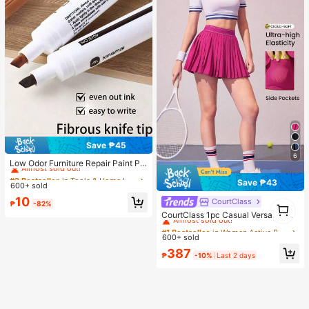
minous Hands Arabic Numerals And
Bar Scale Black Premium Business
Watch Daily Use Gift For Father Or
Male Friend Graduation Wedding Gi
ft
Save ₱45
#2 Bestseller
in Tools & Home Improvement
6
Almost sold out!
Low Odor Furniture Repair Paint Pe
n Suitable For Wood And Metal Mult
#2 Bestseller
#2 Bestseller
in Tools & Home Improvement
in Tools & Home Improvement
Save ₱43
i-Color Scratch Repair Kit To Meet
600+ sold
Almost sold out!
Almost sold out!
Your Needs In Different Scenarios R
#2 Bestseller
in Tools & Home Improvement
10
CourtClass
epair Cabinets, Doors, Sofas, Table
#1 Bestseller
in Women Active Bottoms
1
₱
-82%
Almost sold out!
s And Chairs, Wooden Cabinets, Flo
1
Almost sold out!
CourtClass 1pc Casual Versatile Hi
ors, Car Interiors, Scratches On Bag
gh Elastic Waist Pleated Yoga Sport
#1 Bestseller
#1 Bestseller
in Women Active Bottoms
in Women Active Bottoms
s Quick Drying, (New And Old Versi
s Skirt Pants
600+ sold
Almost sold out!
Almost sold out!
ons Are Shipped Randomly)
#1 Bestseller
in Women Active Bottoms
387
₱
-10%
Last 2 days
Almost sold out!