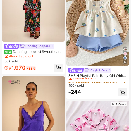
Dancing leopard
Dancing Leopard Sweetheart
NEW
Print Ruffle Maxi Dress, Summer Ou
Almost sold out!
tfits For Women, Vacation Dress, Ho
50+ sold
19
liday Dress
1,970
₱
-33%
Playful Pals
#2 Bestseller
in Blue Baby Girls Tank Top Co-ords
Almost sold out!
SHEIN Playful Pals Baby Girl White
Solid Color Special Jacquard Textu
#2 Bestseller
#2 Bestseller
in Blue Baby Girls Tank Top Co-ords
in Blue Baby Girls Tank Top Co-ords
red Fabric Round Neck Sleeveless
100+ sold
Almost sold out!
Almost sold out!
Cropped Gathered Tank Top With C
#2 Bestseller
in Blue Baby Girls Tank Top Co-ords
244
olorful Polka Dot Print, Paired With
₱
Almost sold out!
Pink Elastic Waist Comfortable Sim
ple Shorts, Vacation Casual Spring/
Summer Outing Comfortable Frenc
0-3 Years
h Pastoral Elegant Set