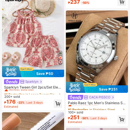
237
ecurity Recording, Etc. (1000 MAh),
₱
-50%
Travel
Save ₱50
Sparklyn
#1 Bestseller
in Loose Tween Girls Tank Top Co-ords
Almost sold out!
Sparklyn Tween Girl 2pcs/Set Eleg
Save ₱251
ant Floral Print Shorts And Shirt Min
#1 Bestseller
#1 Bestseller
in Loose Tween Girls Tank Top Co-ords
in Loose Tween Girls Tank Top Co-ords
i Set Tween Girl Two Pieces Set, Su
200+ sold
Almost sold out!
Almost sold out!
CACA PISSCO
#1 Bestseller
in Stainless Steel Men Quartz Watches
mmer, Outfit
176
#1 Bestseller
in Loose Tween Girls Tank Top Co-ords
Almost sold out!
Pablo Raez 1pc Men's Stainless St
₱
-22%
Last 3 days
Estimated
eel Watch Original Charm Brand Ne
Almost sold out!
#1 Bestseller
#1 Bestseller
in Stainless Steel Men Quartz Watches
in Stainless Steel Men Quartz Watches
w AAA Men's Watch Luxury Fashio
100+ sold
Almost sold out!
Almost sold out!
n Brand Design Silver 50M Waterpr
251
#1 Bestseller
in Stainless Steel Men Quartz Watches
₱
-50%
Last 3 days
oof Calendar Clock Men's Solid He
Estimated
Almost sold out!
avy Metal Bracelet Chain Casual Q
uartz Watch Men's High Quality Lu