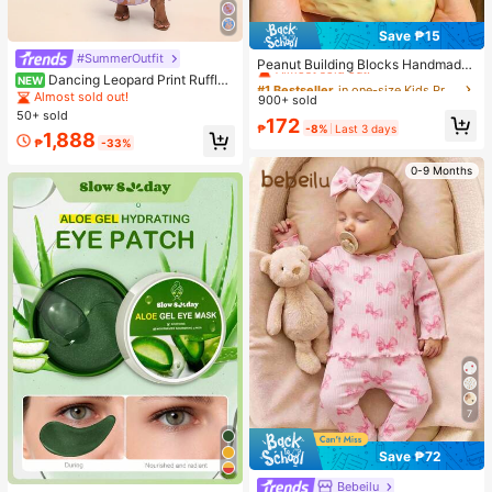
Save ₱15
#1 Bestseller
in one-size Kids Preschool Toys
#SummerOutfit
Almost sold out!
Peanut Building Blocks Handmade
Dancing Leopard Print Ruffle
Squeeze Ball Stress Relief Toy, Cut
NEW
#1 Bestseller
#1 Bestseller
in one-size Kids Preschool Toys
in one-size Kids Preschool Toys
Cap Sleeve High Split Maxi Dress,
e Crunchy Squishy Filled Blocks, S
Almost sold out!
900+ sold
Almost sold out!
Almost sold out!
Summer Outfits For Women, Vacatio
uitable For Teens And Adults, Office
50+ sold
#1 Bestseller
in one-size Kids Preschool Toys
172
n Dress, Holiday Dress
Desk Decor
₱
-8%
Last 3 days
1,888
Almost sold out!
₱
-33%
0-9 Months
7
Save ₱72
Bebeilu
#1 Bestseller
in Loose Newborn Baby Pajamas