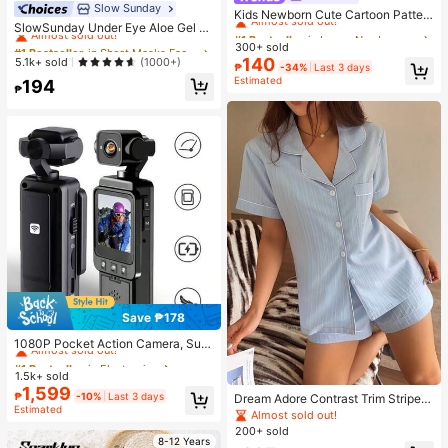
Slow Sunday
#1 Bestseller
in Sheet Masks Facial Masks
Almost sold out!
Kids Newborn Cute Cartoon Patter
Almost sold out!
SlowSunday Under Eye Aloe Gel Ey
n Ruffled Round Neck Short-Sleev
#1 Bestseller
#1 Bestseller
in Loose Newborn Baby Pajamas
in Loose Newborn Baby Pajamas
e Mask 60 Pcs, For Dark Circles An
e Knitted Comfortable Fit Pajama S
#1 Bestseller
#1 Bestseller
in Sheet Masks Facial Masks
in Sheet Masks Facial Masks
300+ sold
Almost sold out!
Almost sold out!
d Puffiness, Dry Eyes, Brightening,
e
140
Almost sold out!
Almost sold out!
5.1k+ sold
(1000+)
#1 Bestseller
in Loose Newborn Baby Pajamas
₱
-34%
Last 3 days
Korean Skin Care, Ideal For Party, S
#1 Bestseller
in Sheet Masks Facial Masks
Estimated
194
Almost sold out!
uitable For Summer
₱
Almost sold out!
Save ₱178
#1 Bestseller
in Electronics
Almost sold out!
1080P Pocket Action Camera, Suit
able For Home Outdoor Sports, Skii
#1 Bestseller
#1 Bestseller
in Electronics
in Electronics
ng, Cycling, Hiking, Portable Sports
1.5k+ sold
Almost sold out!
Almost sold out!
Camera, 1.54 Inch Screen, WIFI HD
1,599
#1 Bestseller
in Electronics
₱
-10%
Last 3 days
Dream Adore Contrast Trim Striped
Video Recorder, 360° Rotation, Blo
Estimated
Pocket Women Pajama Set
Almost sold out!
gging Camera, Vlog Camera, Infrare
Almost sold out!
d Night Vision, Applicable For Video
200+ sold
Recording, First-Person Shooting, S
8-12 Years