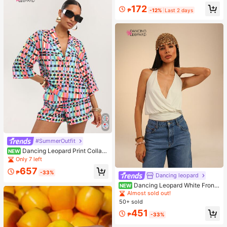
n Relieve Anxiety, Fingertip Toy, Ha
172
nd Pressure Relief, Best Gift For Birt
₱
-12%
Last 2 days
hday Party Christmas Valentine's D
ay
#SummerOutfit
Dancing Leopard Print Collare
NEW
d Shirt Loose Fit, Summer Outfits Fo
Only 7 left
r Women, Vacation Top
657
₱
-33%
Dancing leopard
Dancing Leopard White Front
NEW
Wrap Gather Top, Summer Outfits F
Almost sold out!
or Women, Vacation Top
50+ sold
451
₱
-33%