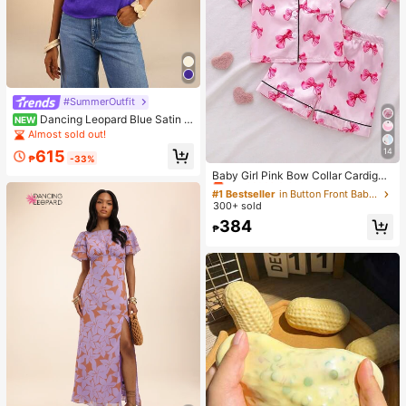
#SummerOutfit
Dancing Leopard Blue Satin L
NEW
ace Trim Top With Tie Waist, Summ
Almost sold out!
er Outfits For Women, Vacation Top
14
615
#1 Bestseller
in Button Front Baby Girls Pajamas
₱
-33%
Almost sold out!
Baby Girl Pink Bow Collar Cardigan
& Shorts Pajama Set, Loungewear
#1 Bestseller
#1 Bestseller
in Button Front Baby Girls Pajamas
in Button Front Baby Girls Pajamas
300+ sold
Almost sold out!
Almost sold out!
#1 Bestseller
in Button Front Baby Girls Pajamas
384
₱
Almost sold out!