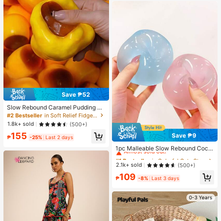
Save ₱52
Slow Rebound Caramel Pudding Str
ess Ball, Soft Crisp Bead Filled Stic
#2 Bestseller
in Soft Relief Fidget Toys For Teens
ky Silicone Squeeze Toy, Realistic
1.8k+ sold
(500+)
Food Dessert Handmade Fingertip
155
Toy, Adult Anxiety Relief And Party
Save ₱9
₱
-25%
Last 2 days
#1 Bestseller
in Colorful Cute Stress Relief Toys
Gift
Almost sold out!
1pc Malleable Slow Rebound Coco
nut Oil Handmade Squeeze Ball, An
#1 Bestseller
#1 Bestseller
in Colorful Cute Stress Relief Toys
in Colorful Cute Stress Relief Toys
xiety Relief Toy, Fingertip Toy, Han
Almost sold out!
Almost sold out!
2.1k+ sold
(500+)
d Pressure Relief, Easter Toy, Sque
#1 Bestseller
in Colorful Cute Stress Relief Toys
109
eze Toy, Stress Relief Toy, Anxiety
₱
-8%
Last 3 days
Almost sold out!
& Relaxation, Party Gift, Gift Bag Fill
er Prize, Birthday, Soft & Squishy T
oy
0-3 Years