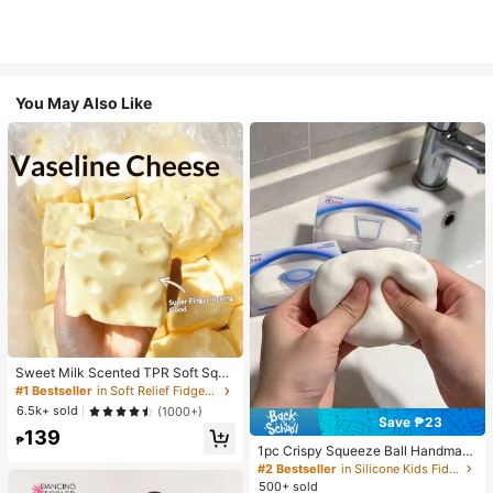
You May Also Like
Sweet Milk Scented TPR Soft Squi
shy Dumpling Shaped Stress Relief
#1 Bestseller
in Soft Relief Fidget Toys For Teens
Toy, 5cm Cute Fun Squeeze Stress
6.5k+ sold
(1000+)
Relief Ornament, Fashionable Pract
Save ₱23
139
ical Gift, Suitable For Birthday, East
₱
er, Halloween, Christmas And Vario
1pc Crispy Squeeze Ball Handmad
us Party Gifts, Mood-Boosting
e Soap Ball, Purely Handmade, Sou
#2 Bestseller
in Silicone Kids Fidget Toys
nd-Activated Stress Relief Toy, Ca
500+ sold