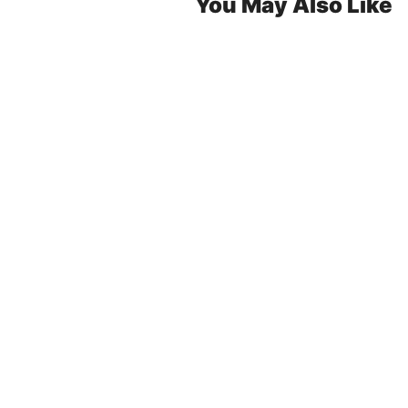
You May Also Like