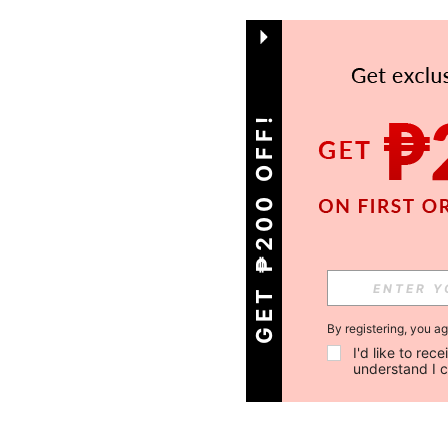
GET ₱200 OFF!
By registering, you a
I'd like to re
understand I 