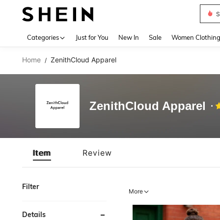
S
Use up 
Categories
Just for You
New In
Sale
Women Clothin
Home
ZenithCloud Apparel
/
ZenithCloud Apparel
Item
Review
Filter
More
Details