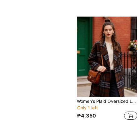
Women's Plaid Oversized Long Wool-Blend Coat - Double-Breasted, Notched Lapel, Patch Pockets Fall/Winter Outerwear For Casual Street Chic
Only 1 left
₱4,350