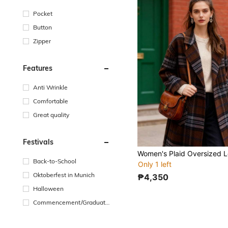
Pocket
Button
Zipper
Features
Anti Wrinkle
Comfortable
Great quality
Festivals
Back-to-School
Only 1 left
Oktoberfest in Munich
₱4,350
Halloween
Commencement/Graduatio
n Season