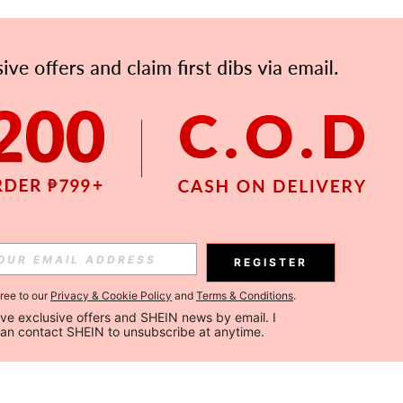
REGISTER
gree to our
Privacy & Cookie Policy
and
Terms & Conditions
.
ceive exclusive offers and SHEIN news by email. I 
can contact SHEIN to unsubscribe at anytime.