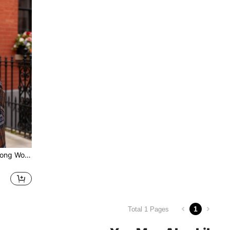
Women's Plaid Oversized Long Wool-Blend Coat - Double-Breasted, Notched Lapel, Patch Pockets Fall/Winter Outerwear For Casual Street Chic
1
Total 1 Pages