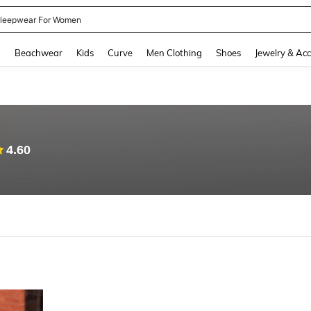
leepwear For Women
and down arrow keys to navigate search Recently Searched and Search Discovery
g
Beachwear
Kids
Curve
Men Clothing
Shoes
Jewelry & Acc
4.60