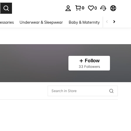
0
0
. Press Enter to select.
essories
Underwear & Sleepwear
Baby & Maternity
Bags & Lugga
Follow
33 Followers