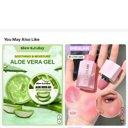
You May Also Like
15