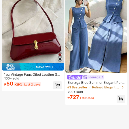
Save ₱20
1pc Vintage Faux Oiled Leather Sho
Elenzga
ulder Crossbody Bag, Suitable For
100+ sold
Dates, Outings, Parties, Banquets
Elenzga Blue Summer Elegant Part
50
₱
-29%
Last 2 days
y Women's Round Neck Oblique Co
#1 Bestseller
in Refined Elegant Matching Two-piece Sets
llar Pearl Button Sleeveless Waist C
700+ sold
inched Hem Slit Faux Pocket Blous
727
₱
Estimated
e&Wide Leg Pants 2pcs Set