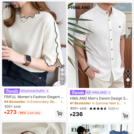
es. Perfect For Women And Girls, Id
eal For Autumn And Winter
7
8
#SummerOutfit
HIMLAND
FRIFUL Women's Fashion Elegant L
HIMLAND Men's Denim Design Sh
ettuce Edge Short Sleeve T-Shirt
#4 Bestseller
in Embroidery Women T-Shirts
ort Sleeve Single-Breasted Round
#1 Bestseller
in Summer Men Shirts
Neck Shirt
500+ sold
800+ sold
(500+)
273
₱
-10%
Last day
236
₱