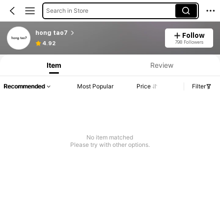
Search in Store
hong tao7
Follow
798 Followers
4.92
Item
Review
Recommended
Most Popular
Price
Filter
No item matched
Please try with other options.