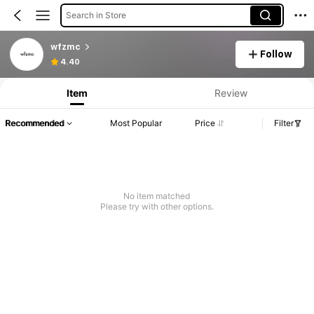
Search in Store
wfzmc
Follow
4.40
Item
Review
Recommended
Most Popular
Price
Filter
No item matched
Please try with other options.