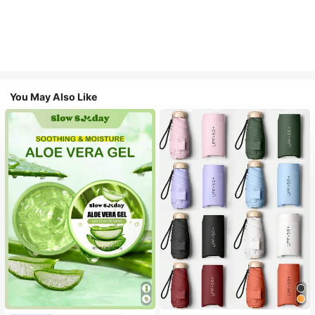
You May Also Like
#1 Bestseller
in Multicolor Outdoor Umbrellas