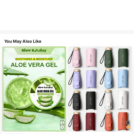
You May Also Like
#1 Bestseller
in Multicolor Outdoor Umbrellas