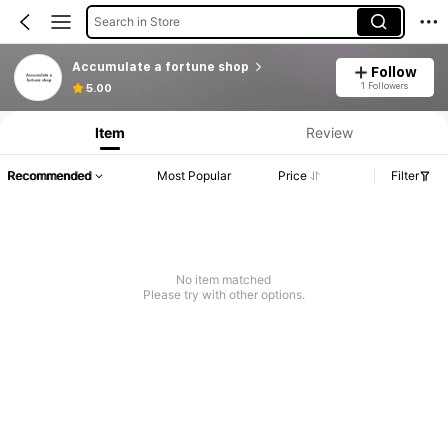
Search in Store
Accumulate a fortune shop
Follow
1 Followers
5.00
Item
Review
Recommended
Most Popular
Price
Filter
No item matched
Please try with other options.