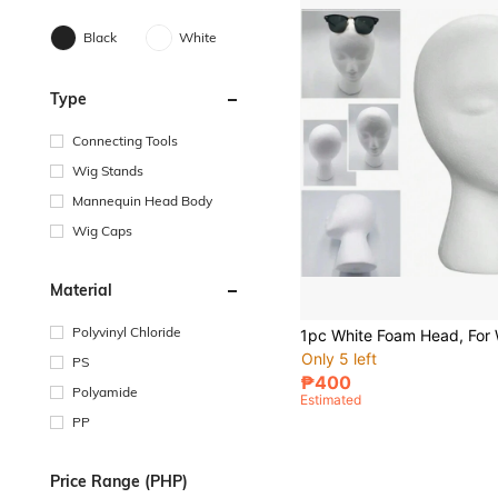
Black
White
Type
Connecting Tools
Wig Stands
Mannequin Head Body
Wig Caps
Material
Polyvinyl Chloride
Only 5 left
PS
₱400
Polyamide
Estimated
PP
Price Range (PHP)