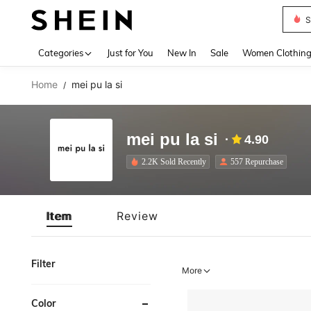
S
Use up 
Categories
Just for You
New In
Sale
Women Clothin
Home
mei pu la si
/
mei pu la si
4.90
2.2K Sold Recently
557 Repurchase
Item
Review
Filter
More
Color