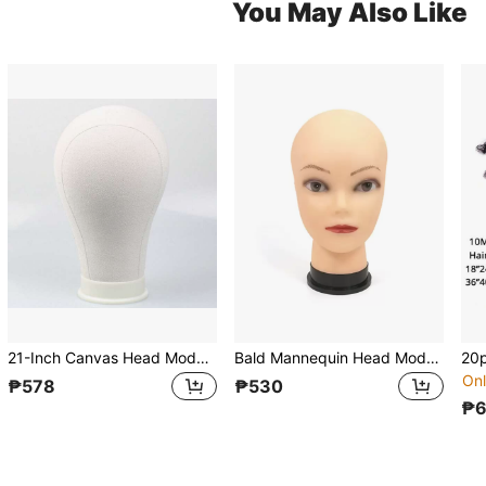
You May Also Like
21-Inch Canvas Head Model Wig Stand, Can Be Pinned, Mannequin Head Model For Cosplay, Styling And Organization
Bald Mannequin Head Model Head For Cosmetology, Making Wigs, Hats, Scarves, Glasses Display, Wholesale From Manufacturer
Onl
₱578
₱530
₱