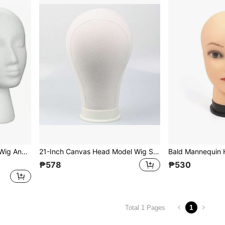
1pc White Foam Head, For Wig And Hat Display, Wig Support And Head Model Fixation
21-Inch Canvas Head Model Wig Stand, Can Be Pinned, Mannequin Head Model For Cosplay, Styling And Organization
₱578
₱530
1
Total 1 Pages