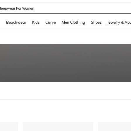
leepwear For Women
and down arrow keys to navigate search Recently Searched and Search Discovery
g
Beachwear
Kids
Curve
Men Clothing
Shoes
Jewelry & Acc