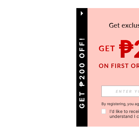
GET ₱200 OFF!
By registering, you a
I'd like to re
understand I 