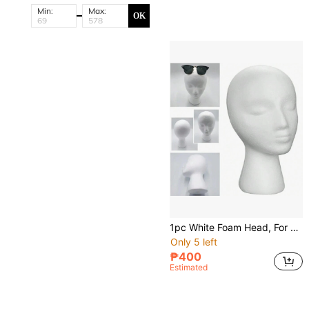
Min:
Max:
OK
1pc White Foam Head, For Wig And Hat Display, Wig Support And Head Model Fixation
Only 5 left
₱400
Estimated