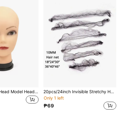
Bald Mannequin Head Model Head For Cosmetology, Making Wigs, Hats, Scarves, Glasses Display, Wholesale From Manufacturer
20pcs/24inch Invisible Stretchy Hair Bun Cover
Only 1 left
₱69