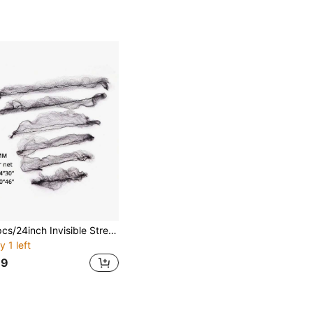
20pcs/24inch Invisible Stretchy Hair Bun Cover
y 1 left
69