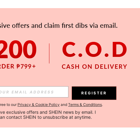
REGISTER
gree to our
Privacy & Cookie Policy
and
Terms & Conditions
.
ceive exclusive offers and SHEIN news by email. I 
can contact SHEIN to unsubscribe at anytime.