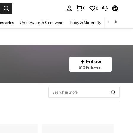
0
0
. Press Enter to select.
essories
Underwear & Sleepwear
Baby & Maternity
Bags & Lugga
Follow
510 Followers