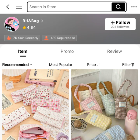
Search in Store
RH&Bag
Follow
203 Followers
4.84
7K Sold Recently
439 Repurchase
Item
Promo
Review
Recommended
Most Popular
Price
Filter