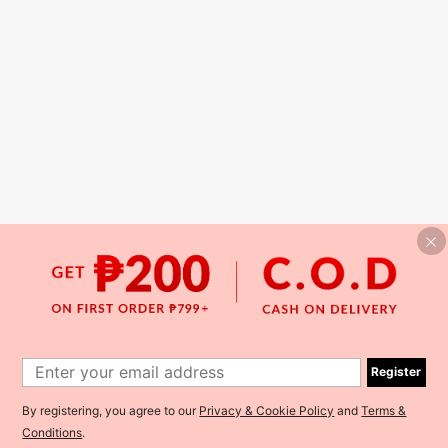
Register
By registering, you agree to our
Privacy & Cookie Policy
and
Terms &
Conditions
.