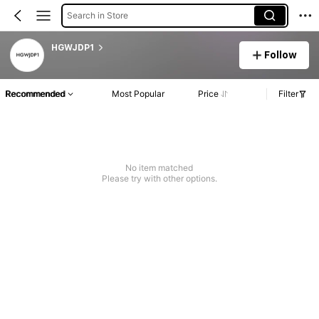
Search in Store
HGWJDP1
Follow
Recommended
Most Popular
Price
Filter
No item matched
Please try with other options.