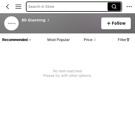
Search in Store
BD Qianning
Follow
Recommended
Most Popular
Price
Filter
No item matched
Please try with other options.