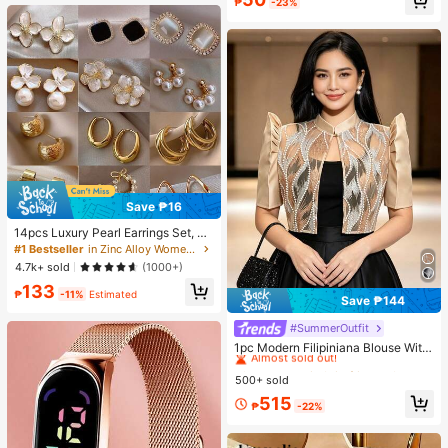
₱
-23%
Save ₱16
14pcs Luxury Pearl Earrings Set, Ne
w Minimalist Unique Design Elegan
#1 Bestseller
in Zinc Alloy Women Earring Sets
t Earrings For Women, Gift For Her
4.7k+ sold
(1000+)
133
₱
-11%
Estimated
Save ₱144
#SummerOutfit
#2 Bestseller
in Skin-friendly Soft Office Blouses
Almost sold out!
1pc Modern Filipiniana Blouse With
Butterfly Sleeves, Button-Up Blous
#2 Bestseller
#2 Bestseller
in Skin-friendly Soft Office Blouses
in Skin-friendly Soft Office Blouses
e, Short Sleeve Top For Women, Cla
500+ sold
Almost sold out!
Almost sold out!
ssy Daily, Holiday, Office Wear
#2 Bestseller
in Skin-friendly Soft Office Blouses
515
₱
-22%
Almost sold out!