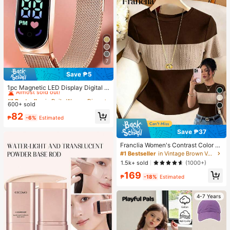
7
Save ₱5
#1 Bestseller
in Daily Women Digital Watches
Almost sold out!
1pc Magnetic LED Display Digital W
atch With Oval Pointer, Sports Digit
#1 Bestseller
#1 Bestseller
in Daily Women Digital Watches
in Daily Women Digital Watches
al Watch With Mesh Stainless Steel
600+ sold
Almost sold out!
Almost sold out!
Strap
8
#1 Bestseller
in Daily Women Digital Watches
82
₱
-6%
Estimated
Almost sold out!
Save ₱37
Franclia Women's Contrast Color El
egant Round Neck Short Sleeve Ca
#1 Bestseller
in Vintage Brown Versatile Daily Tops
sual Knit T-Shirt, Women's Outing T
1.5k+ sold
(1000+)
op, Commute, Women's Office Wea
169
r, Women's Casual Top
₱
-18%
Estimated
4-7 Years