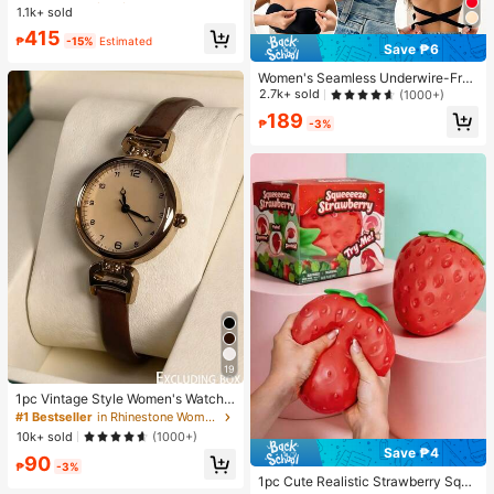
e Top With Pocket And Bow Shorts
1.1k+ sold
Almost sold out!
Almost sold out!
Pajama Set For Women, Suitable Fo
#1 Bestseller
in Pride Month Women Pajama Sets
415
r Home Wear
₱
-15%
Estimated
Save ₱6
Almost sold out!
Women's Seamless Underwire-Free
Bra, Sexy With Non-Slip Sides, Rem
2.7k+ sold
(1000+)
ovable Pads And Criss-Cross Back,
189
Strapless, All Day Comfort
₱
-3%
19
1pc Vintage Style Women's Watch,
High-Quality Student Petite Dial Qu
#1 Bestseller
in Rhinestone Women Quartz Watches
artz Watch, Luxury British Design
10k+ sold
(1000+)
Save ₱4
90
₱
-3%
1pc Cute Realistic Strawberry Sque