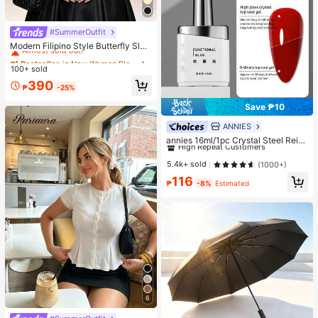
#SummerOutfit
#1 Bestseller
in New Women Blouses
Almost sold out!
Modern Filipino Style Butterfly Slee
ve Blouse
#1 Bestseller
#1 Bestseller
in New Women Blouses
in New Women Blouses
100+ sold
Almost sold out!
Almost sold out!
#1 Bestseller
in New Women Blouses
390
₱
-25%
Almost sold out!
Save ₱10
ANNIES
#1 Bestseller
in Nail Base & Top Coats
High Repeat Customers
annies 16ml/1pc Crystal Steel Reinf
orcing Top Coat Gel, High Quality S
Almost sold out!
#1 Bestseller
#1 Bestseller
in Nail Base & Top Coats
in Nail Base & Top Coats
uper Glossy Sealant Gel Suitable F
High Repeat Customers
High Repeat Customers
5.4k+ sold
(1000+)
or Nail Salons Nails
Almost sold out!
Almost sold out!
#1 Bestseller
in Nail Base & Top Coats
116
₱
-8%
Estimated
High Repeat Customers
Almost sold out!
6