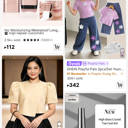
#1 Bestseller
in Smudge Proof Foundation
High Repeat Customers
1pc Moisturizing Waterproof Long-
Lasting Non-Smudge Natural Dewy
#1 Bestseller
#1 Bestseller
in Smudge Proof Foundation
in Smudge Proof Foundation
Finish Twist-Up Foundation Stick
High Repeat Customers
High Repeat Customers
2.5k+ sold
(1000+)
With Brush Applicator, Creates Flaw
#1 Bestseller
in Smudge Proof Foundation
112
less Complexion
₱
High Repeat Customers
Playful Pals
SHEIN Playful Pals 2pcs/Set Young
Girl Cute Short Sleeve T-Shirt Deni
#1 Bestseller
in Purple Young Girls Sets
m Pants, Knitted Purple Tee White F
300+ sold
loral, Washed Blue Jeans, School, B
342
ack-To-School Summer
₱