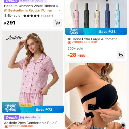
#SummerOutfit
Pariaura Women's White Ribbed Kni
t Lace Trim Cap Sleeve Button Fron
#1 Bestseller
in Regular Women T-Shirts
t Peplum Top,High Stretch Slim Fit
5.4k+ sold
(1000+)
Elegant Summer Blouse For Daily W
291
ear Brunch
₱
Save ₱23
#1 Bestseller
in Shade and Rain Gear&Garden Picnic Supplies&beac
Almost sold out!
16-Bone Extra Large Automatic Fol
ding Umbrella, Windproof, Unisex F
#1 Bestseller
#1 Bestseller
in Shade and Rain Gear&Garden Picnic Supplies&beac
in Shade and Rain Gear&Garden Picnic Supplies&beac
or Business And Outdoor Activities;
200+ sold
Almost sold out!
Almost sold out!
Portable Sun Umbrella With UV Prot
#1 Bestseller
in Shade and Rain Gear&Garden Picnic Supplies&beac
28
ection, Thick Double-Layer Black
₱
-45%
Almost sold out!
UV Coating, Essential For Travel An
d Outdoor Summer Use. (Random C
olor Double-Layer Inner Frame)
Save ₱73
Aesletic
#1 Bestseller
in Pride Month Women Pajama Sets
Almost sold out!
Aesletic 2pcs Comfortable Blue Stri
ped Heart Collar Button Short Sleev
#1 Bestseller
#1 Bestseller
in Pride Month Women Pajama Sets
in Pride Month Women Pajama Sets