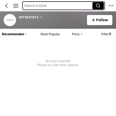
Search in Store
3979541672
Follow
Recommended
Most Popular
Price
Filter
No item matched
Please try with other options.