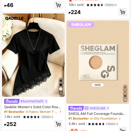
de Umbrella, With Storage Bag, Sun
Hydrating And Moisturizing, Fit For
Almost sold out!
46
#1 Bestseller
in Combination Serums & Facial Treatment
10k+ sold
(1000+)
Protection, 6 Ribs + Thickened Bla
₱
Face And Body Skin Care, After-Su
ck Waterproof Coating, Essential Fo
Almost sold out!
224
n Soothing, Smooth Fine Line, Pore
₱
r Travel, Suitable For Outdoor, Trav
Minimizing, Perfect For Makeup Pri
el, Summer Sun Protection, Windpr
mer, Suitable For Summer, Y2K
oof And Waterproof
4
36
#SummerOutfit
Qadelle Women's Solid Color Round
SHEGLAM
Neck Short Sleeve Lace Hem Fashi
#1 Bestseller
in Fabric Women T-Shirts
SHEGLAM Full Coverage Foundati
on T-Shirt
1.4k+ sold
(1000+)
on Balm Sample-Nude Brand Beaut
#1 Bestseller
in Oily Foundation
y Cosmetic Makeup For Women An
252
5.6k+ sold
(1000+)
₱
d Girls
50