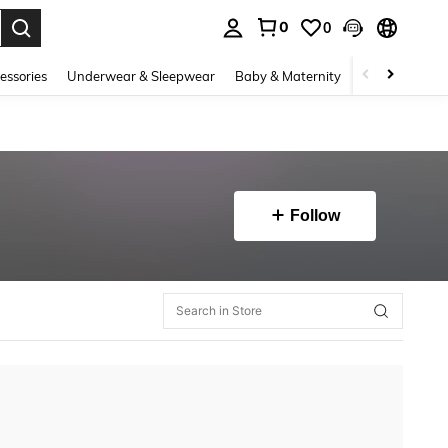
0
0
. Press Enter to select.
essories
Underwear & Sleepwear
Baby & Maternity
Bags & Lugga
Follow