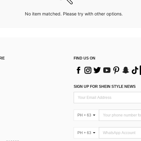
No item matched. Please try with other options.
RE
FIND US ON
SIGN UP FOR SHEIN STYLE NEWS
PH + 63
PH + 63