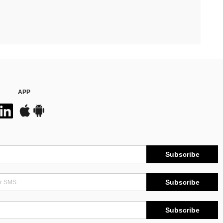
APP
Subscribe
Subscribe
Subscribe