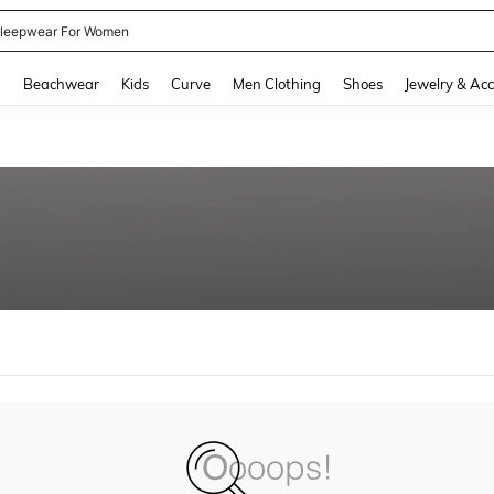
leepwear For Women
and down arrow keys to navigate search Recently Searched and Search Discovery
g
Beachwear
Kids
Curve
Men Clothing
Shoes
Jewelry & Acc