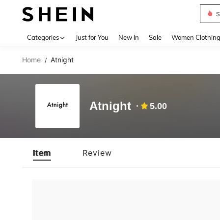
S
Use up 
Categories
Just for You
New In
Sale
Women Clothin
Home
Atnight
/
Atnight
5.00
Item
Review