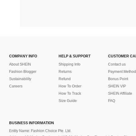
COMPANY INFO
HELP & SUPPORT
CUSTOMER CA
About SHEIN
Shipping Info
Contact us
Fashion Blogger
Returns
Payment Method
Sustainability
Refund
Bonus Point
Careers
How To Order
SHEIN VIP
How To Track
SHEIN Affiliate
Size Guide
FAQ
BUSINESS INFORMATION
Entity Name: Fashion Choice Pte. Ltd.