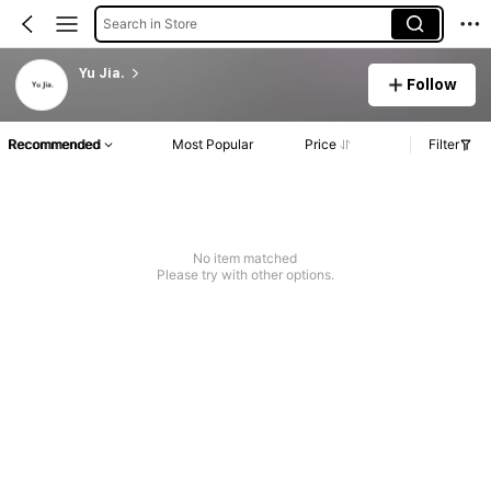
Search in Store
Yu Jia.
Follow
Recommended
Most Popular
Price
Filter
No item matched
Please try with other options.