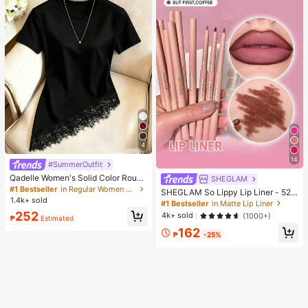
4
14
#SummerOutfit
Qadelle Women's Solid Color Round
SHEGLAM
Neck Short Sleeve Lace Hem Fashi
#1 Bestseller
in Regular Women T-Shirts
SHEGLAM So Lippy Lip Liner - 524
on T-Shirt
1.4k+ sold
But First, Coffee Lip Combo Brand
#1 Bestseller
in Matte Lip Liner
Beauty Cosmetic Makeup For Wom
252
4k+ sold
(1000+)
₱
Estimated
en And Girls
162
₱
-25%