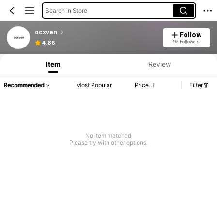
Search in Store
ocxven
Follow
96 Followers
4.86
Item
Review
Recommended
Most Popular
Price
Filter
No item matched
Please try with other options.