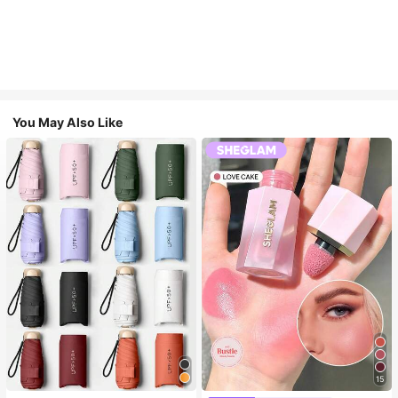
You May Also Like
15
#1 Bestseller
in Multicolor Outdoor Umbrellas