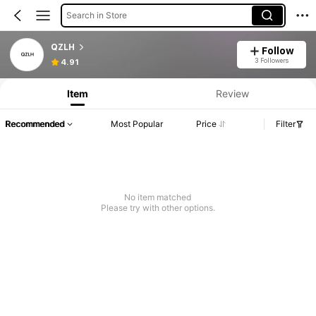
Search in Store
QZLH
Follow
3 Followers
4.91
Item
Review
Recommended
Most Popular
Price
Filter
No item matched
Please try with other options.