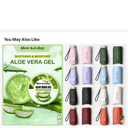
You May Also Like
#1 Bestseller
in Multicolor Outdoor Umbrellas