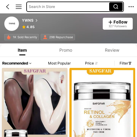
Search in Store
YWNS
Follow
327 Followers
4.85
1K Sold Recently
298 Repurchase
Item
Promo
Review
Recommended
Most Popular
Price
Filter