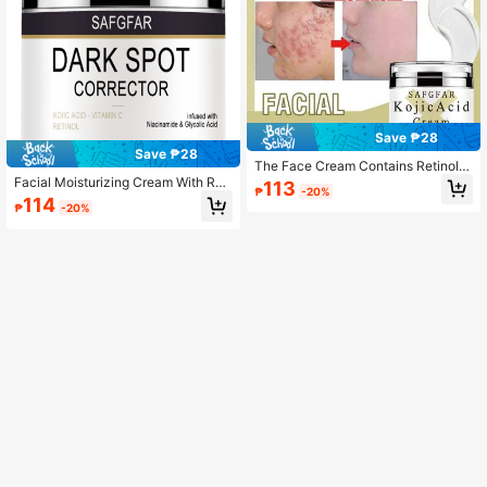
Save ₱28
Save ₱28
The Face Cream Contains Retinol A
And Vitamin E. A Beauty Hack – A C
Facial Moisturizing Cream With Reti
113
₱
-20%
ombination Of Effective Ingredients
nol, Nourishes The Skin
114
₱
-20%
For Skincare.