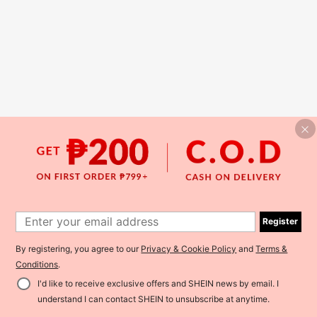
Register
By registering, you agree to our
Privacy & Cookie Policy
and
Terms &
Conditions
.
I'd like to receive exclusive offers and SHEIN news by email. I
understand I can contact SHEIN to unsubscribe at anytime.