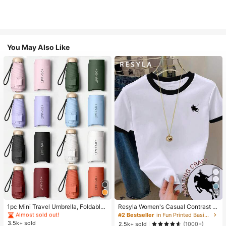
You May Also Like
#1 Bestseller
in Multicolor Outdoor Umbrellas
22
Almost sold out!
#1 Bestseller
#1 Bestseller
in Multicolor Outdoor Umbrellas
in Multicolor Outdoor Umbrellas
1pc Mini Travel Umbrella, Foldable
Resyla Women's Casual Contrast Tr
Umbrella, Outdoor Portable Sunsha
im Knight Print Round Neck Short S
Almost sold out!
Almost sold out!
#2 Bestseller
in Fun Printed Basic Casual Tees
de Umbrella, UV Protection Sunsha
leeve T-Shirt, Summer
3.5k+ sold
#1 Bestseller
in Multicolor Outdoor Umbrellas
2.5k+ sold
(1000+)