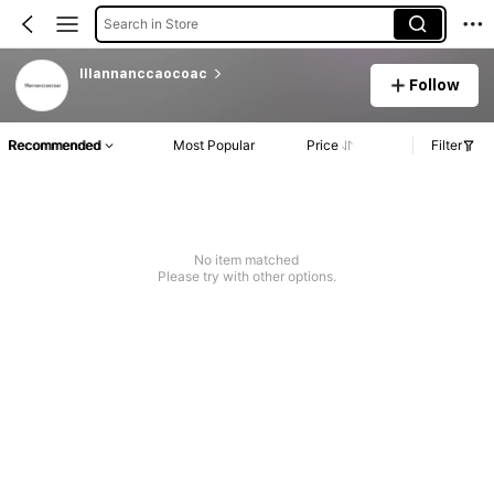
Search in Store
lllannanccaocoac
Follow
Recommended
Most Popular
Price
Filter
No item matched
Please try with other options.