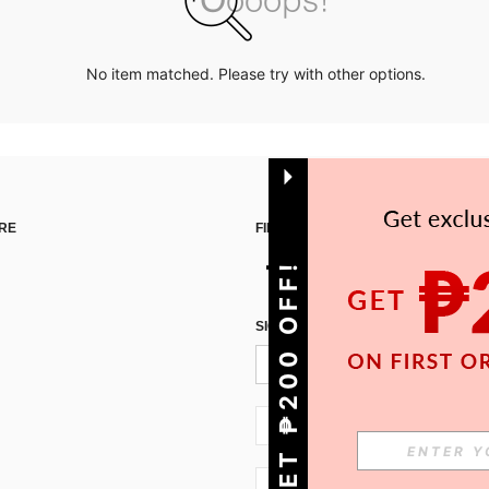
No item matched. Please try with other options.
RE
FIND US ON
GET ₱200 OFF!
SIGN UP FOR SHEIN STYLE NEWS
PH + 63
PH + 63