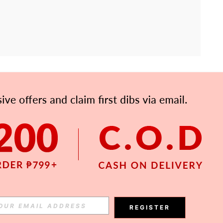
APP
Subscribe
Subscribe
REGISTER
Subscribe