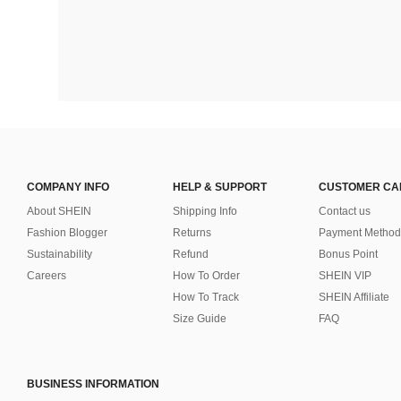
COMPANY INFO
HELP & SUPPORT
CUSTOMER CA
About SHEIN
Shipping Info
Contact us
Fashion Blogger
Returns
Payment Method
Sustainability
Refund
Bonus Point
Careers
How To Order
SHEIN VIP
How To Track
SHEIN Affiliate
Size Guide
FAQ
BUSINESS INFORMATION