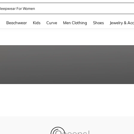
leepwear For Women
and down arrow keys to navigate search Recently Searched and Search Discovery
g
Beachwear
Kids
Curve
Men Clothing
Shoes
Jewelry & Acc