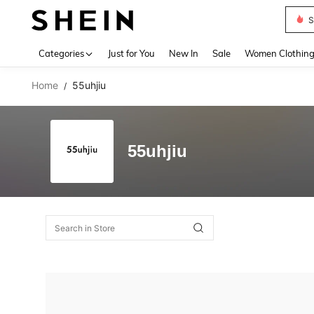
S
Use up 
Categories
Just for You
New In
Sale
Women Clothin
Home
55uhjiu
/
55uhjiu