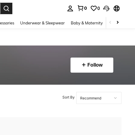
0
0
. Press Enter to select.
essories
Underwear & Sleepwear
Baby & Maternity
Bags & Lugga
Follow
Sort By