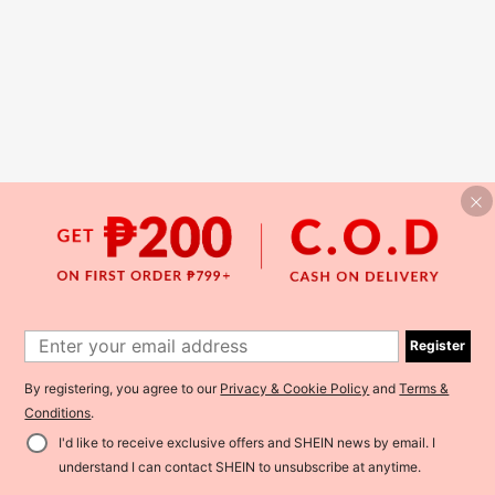
Register
By registering, you agree to our
Privacy & Cookie Policy
and
Terms &
Conditions
.
I'd like to receive exclusive offers and SHEIN news by email. I
understand I can contact SHEIN to unsubscribe at anytime.