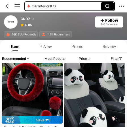
Car Interior Kits
GNDZ
Follow
146 Followers
4.85
16K Sold Recently
1.2K Repurchase
Item
New
Promo
Review
Recommended
Most Popular
Price
Filter
Save ₱5