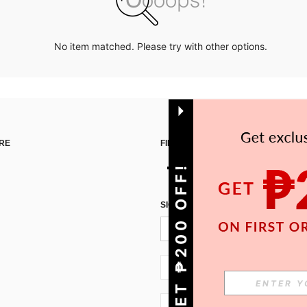
No item matched. Please try with other options.
RE
FIND US ON
GET ₱200 OFF!
SIGN UP FOR SHEIN STYLE NEWS
PH + 63
PH + 63