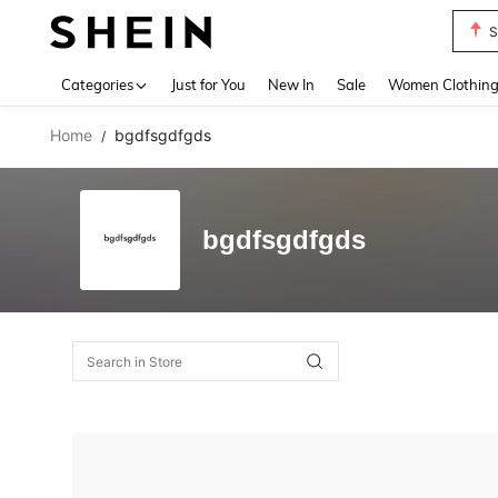
S
Use up 
Categories
Just for You
New In
Sale
Women Clothin
Home
bgdfsgdfgds
/
bgdfsgdfgds