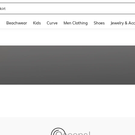
kirt
and down arrow keys to navigate search Recently Searched and Search Discovery
g
Beachwear
Kids
Curve
Men Clothing
Shoes
Jewelry & Acc