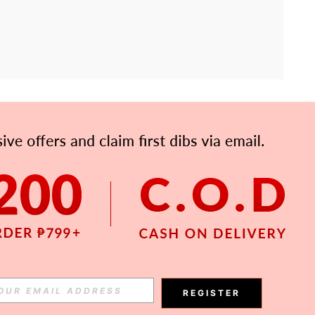
APP
Subscribe
Subscribe
REGISTER
Subscribe