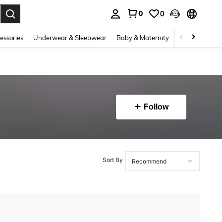
0
0
. Press Enter to select.
essories
Underwear & Sleepwear
Baby & Maternity
Bags & Lugga
Follow
Sort By