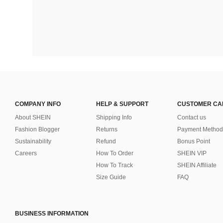
COMPANY INFO
HELP & SUPPORT
CUSTOMER CA
About SHEIN
Shipping Info
Contact us
Fashion Blogger
Returns
Payment Method
Sustainability
Refund
Bonus Point
Careers
How To Order
SHEIN VIP
How To Track
SHEIN Affiliate
Size Guide
FAQ
BUSINESS INFORMATION