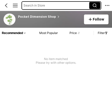
Search in Store
Pocket Dimension Shop
Follow
Recommended
Most Popular
Price
Filter
No item matched
Please try with other options.