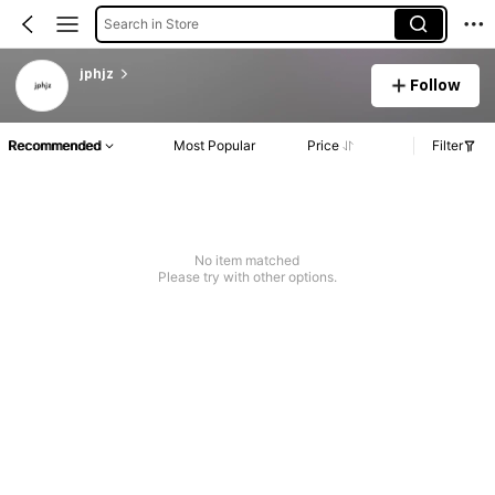
Search in Store
jphjz
Follow
Recommended
Most Popular
Price
Filter
No item matched
Please try with other options.