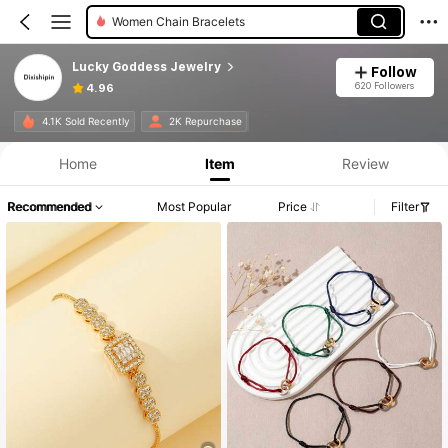
Women Chain Bracelets
Lucky Goddess Jewelry
Follow
620 Followers
4.96
4.1K Sold Recently
2K Repurchase
Home
Item
Review
Recommended
Most Popular
Price
Filter