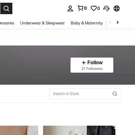
0
0
. Press Enter to select.
essories
Underwear & Sleepwear
Baby & Maternity
Bags & Lugga
Follow
21 Followers