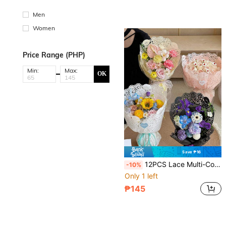
Men
Women
Price Range (PHP)
Min:
Max:
OK
Save ₱16
12PCS Lace Multi-Color Floral Wrapping Paper, Gift Packaging For Flower Bouquets, Gift Wrapping, Flower Shop Supplies, Wrapping Paper, Thin Paper, Flower Bouquet Supplies, Gift Wrapping Paper, Flower Packaging Paper, Gift Packaging, Wedding Packaging, Decoration For Any Occasion
-10%
Only 1 left
₱145