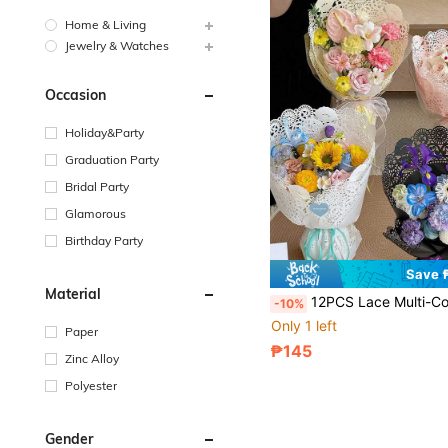
Home & Living
Jewelry & Watches
Occasion
Holiday&Party
Graduation Party
Bridal Party
Glamorous
Birthday Party
Save 
Material
12PCS Lace Multi-Color Floral Wrapping Paper, Gift Packaging For Flower Bouquets, Gift Wrapping, Flower Shop Supplies, Wrapping Paper, Thin Paper, Flower Bouquet Supplies, Gift Wrapping Paper, Flower Packaging
-10%
Only 1 left
Paper
₱145
Zinc Alloy
Polyester
Gender