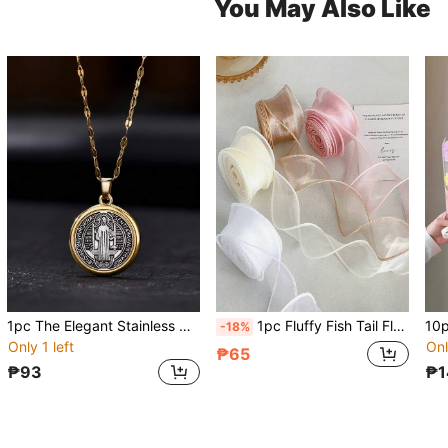
You May Also Like
1pc The Elegant Stainless Steel Saint Benedict Necklace, Paired With A Zinc Alloy Pendant, Is The Perfect Religious Gift For Women. It Is A Daily Accessory Throughout The Year. The Cross Necklace Is The Best Gift For Christmas, Thanksgiving And Valentine's Day
1pc Fluffy Fish Tail Floral Decor Ribbon, DIY Material Wavy Ruffle Bow Ribbon Suitable For Valentine's Day, Holiday Party, Floral Bouquet, Packaging Decoration, Industrial Use, Wedding, Retail Display, Home Textile, Cake Packaging
-18%
Only 1 left
Onl
₱65
₱93
₱1