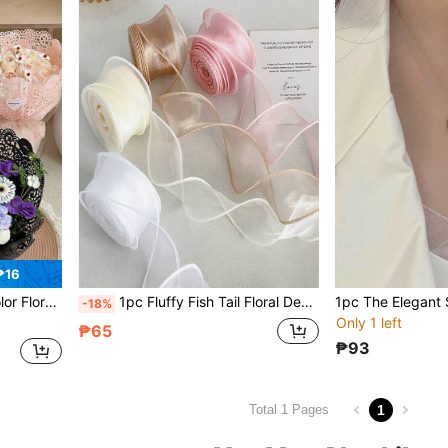
₱16
 Paper, Gift Packaging, Wedding Packaging, Decoration For Any Occasion
1pc Fluffy Fish Tail Floral Decor Ribbon, DIY Material Wavy Ruffle Bow Ribbon Suitable For Valentine's Day, Holiday Party, Floral Bouquet, Packaging Decoration, Industrial Use, Wedding, Retail Display, Home Textile, Cake Packaging
-18%
Only 1 left
₱65
₱93
1
Total 1 Pages