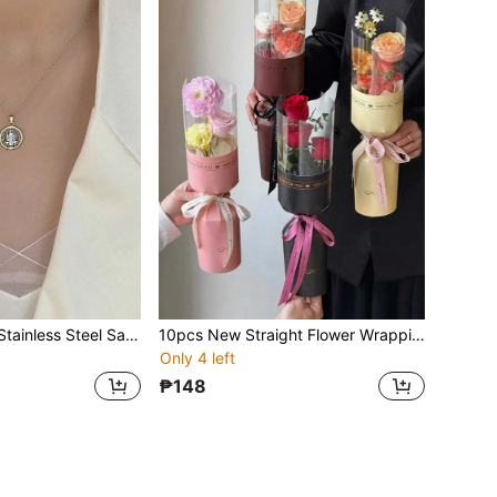
1pc The Elegant Stainless Steel Saint Benedict Necklace, Paired With A Zinc Alloy Pendant, Is The Perfect Religious Gift For Women. It Is A Daily Accessory Throughout The Year. The Cross Necklace Is The Best Gift For Christmas, Thanksgiving And Valentine's Day
10pcs New Straight Flower Wrapping Cards, Perfect For Valentine's Day, Flower Shops, Christmas, Mother's Day, Easter, New Year Gifts, Portable DIY Rose Bouquet Wrapping Paper, Portable Bouquet Holder, Creative Gift Packaging, Handmade Wrapping Paper
Only 4 left
₱148