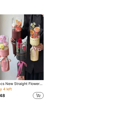
10pcs New Straight Flower Wrapping Cards, Perfect For Valentine's Day, Flower Shops, Christmas, Mother's Day, Easter, New Year Gifts, Portable DIY Rose Bouquet Wrapping Paper, Portable Bouquet Holder, Creative Gift Packaging, Handmade Wrapping Paper
y 4 left
48