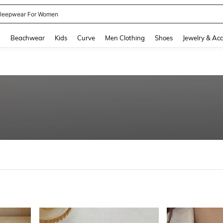
kirt
and down arrow keys to navigate search Recently Searched and Search Discovery
g
Beachwear
Kids
Curve
Men Clothing
Shoes
Jewelry & Acc