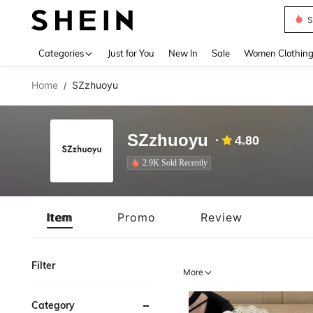
S
Use up 
Categories
Just for You
New In
Sale
Women Clothin
Home
SZzhuoyu
/
SZzhuoyu
4.80
2.9K Sold Recently
Item
Promo
Review
Filter
More
Category