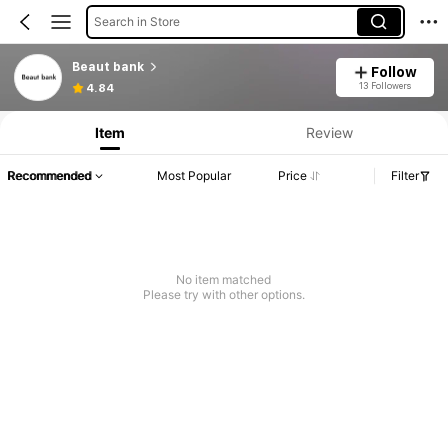
Search in Store
Beaut bank
Follow
13 Followers
4.84
Item
Review
Recommended
Most Popular
Price
Filter
No item matched
Please try with other options.