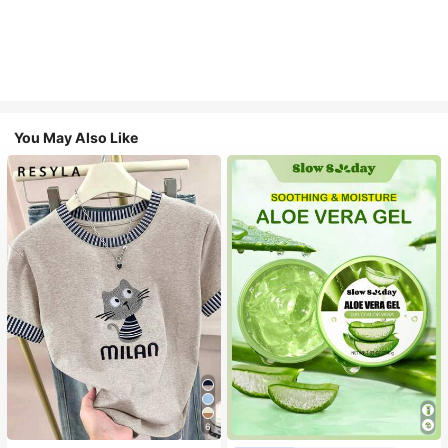
You May Also Like
6