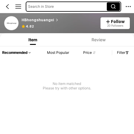
Search in Store
HBhongshuangxi
Follow
20 Followers
4.82
Item
Review
Recommended
Most Popular
Price
Filter
No item matched
Please try with other options.