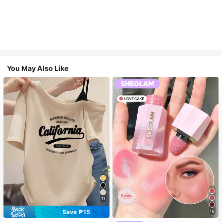
You May Also Like
11
Save ₱15
15
Almost sold out!