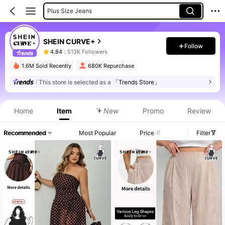
Plus Size Jeans
SHEIN CURVE+
Follow
4.84
513K Followers
1.6M Sold Recently
680K Repurchase
This store is selected as a
「Trends Store」
Home
Item
New
Promo
Review
Recommended
Most Popular
Price
Filter