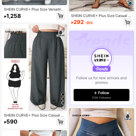
18
SHEIN CURVE+ Plus Size Versatile
Premium Print Bowknot Women's 2
1,258
SHEIN CURVE+ Plus Size Casual S
₱
Pieces Set
olid Color Loose Fit Long Pants Su
292
₱
-51%
mmer/Country/Beach Vacation/Bea
ch/Beach Wear
Follow us for new arrivals and
promos
Follow
513K Followers
5
SHEIN CURVE+ Plus Size Casual V
ersatile Commuting High Waist Wid
590
₱
e Leg Pants Fall