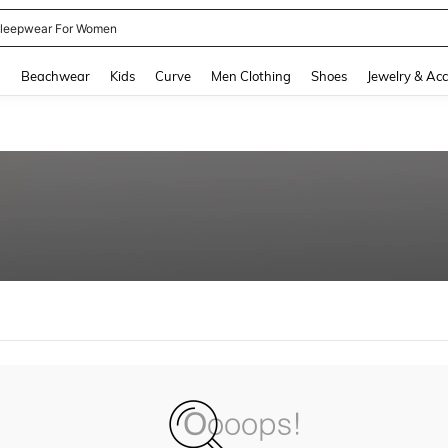
leepwear For Women
and down arrow keys to navigate search Recently Searched and Search Discovery
g
Beachwear
Kids
Curve
Men Clothing
Shoes
Jewelry & Acc