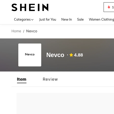
S
Use up 
Categories
Just for You
New In
Sale
Women Clothin
Home
Nevco
/
Nevco
4.88
Item
Review