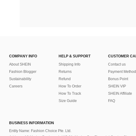
COMPANY INFO
HELP & SUPPORT
CUSTOMER CA
About SHEIN
Shipping Info
Contact us
Fashion Blogger
Returns
Payment Method
Sustainability
Refund
Bonus Point
Careers
How To Order
SHEIN VIP
How To Track
SHEIN Affiliate
Size Guide
FAQ
BUSINESS INFORMATION
Entity Name: Fashion Choice Pte. Ltd.