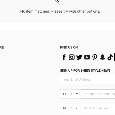
No item matched. Please try with other options.
RE
FIND US ON
SIGN UP FOR SHEIN STYLE NEWS
PH + 63
PH + 63