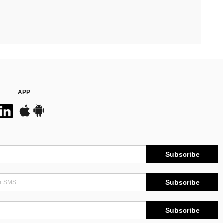
APP
Subscribe
Subscribe
Subscribe