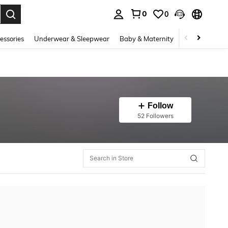
0
0
. Press Enter to select.
essories
Underwear & Sleepwear
Baby & Maternity
Bags & Lugga
Follow
52 Followers