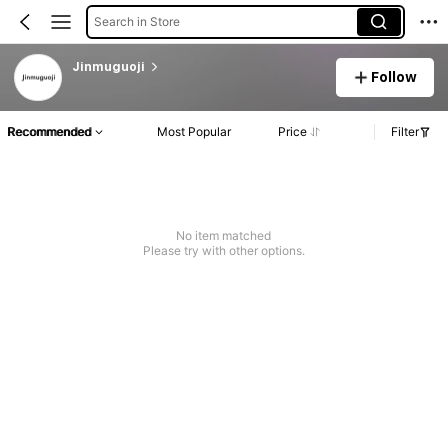
Search in Store
Jinmuguoji
Follow
Recommended
Most Popular
Price
Filter
No item matched
Please try with other options.