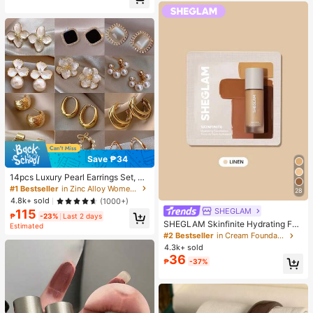
Almost sold out!
Save ₱34
14pcs Luxury Pearl Earrings Set, Ne
w Minimalist Unique Design Elegan
#1 Bestseller
in Zinc Alloy Women Earring Sets
28
t Earrings For Women, Gift For Her
4.8k+ sold
(1000+)
SHEGLAM
115
₱
-23%
Last 2 days
SHEGLAM Skinfinite Hydrating Fou
Estimated
ndation Sample-Linen Brand Beaut
#2 Bestseller
in Cream Foundation
y Cosmetic Makeup For Women An
4.3k+ sold
d Girls
36
₱
-37%