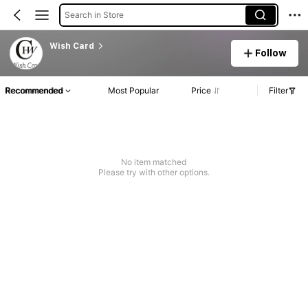
Search in Store
Wish Card
Follow
Recommended
Most Popular
Price
Filter
No item matched
Please try with other options.