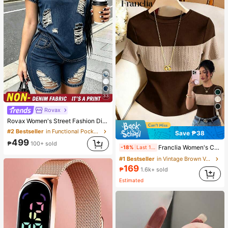
33
Rovax
8
Rovax Women's Street Fashion Distressed Short Sleeve Crew Neck Top And Pocket Shorts Denim Print 2-Piece Set
#2 Bestseller
in Functional Pocket Matching Two-piece Sets
Save ₱38
499
₱
100+ sold
Franclia Women's Contrast Color Elegant Round Neck Short Sleeve Casual Knit T-Shirt, Women's Outing Top, Commute, Women's Office Wear, Women's Casual Top
-18%
Last 1 days
#1 Bestseller
in Vintage Brown Versatile Daily Tops
169
₱
1.6k+ sold
Estimated