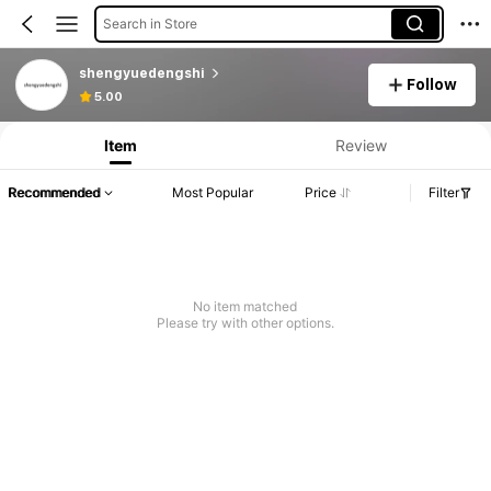
Search in Store
shengyuedengshi
Follow
5.00
Item
Review
Recommended
Most Popular
Price
Filter
No item matched
Please try with other options.