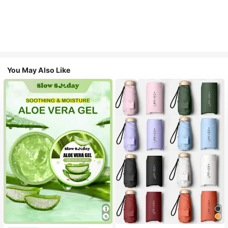
You May Also Like
#1 Bestseller
in Multicolor Outdoor Umbrellas