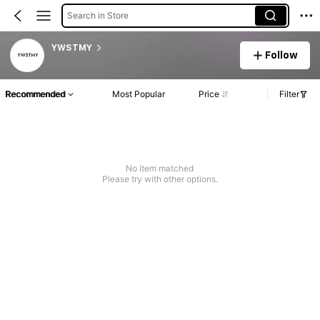
Search in Store
YWSTMY
Follow
Recommended
Most Popular
Price
Filter
No item matched
Please try with other options.