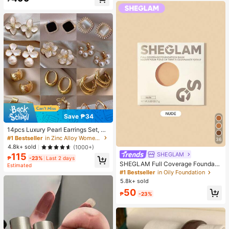
Almost sold out!
Save ₱34
14pcs Luxury Pearl Earrings Set, Ne
w Minimalist Unique Design Elegan
#1 Bestseller
in Zinc Alloy Women Earring Sets
36
t Earrings For Women, Gift For Her
4.8k+ sold
(1000+)
SHEGLAM
115
₱
-23%
Last 2 days
SHEGLAM Full Coverage Foundati
Estimated
on Balm Sample-Nude Brand Beaut
#1 Bestseller
in Oily Foundation
y Cosmetic Makeup For Women An
5.8k+ sold
d Girls
50
₱
-23%