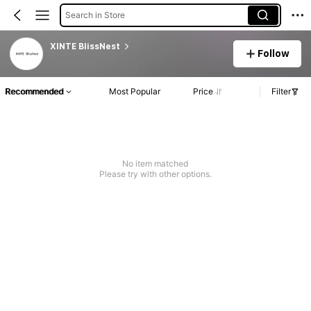
Search in Store
XINTE BlissNest
Follow
Recommended
Most Popular
Price
Filter
No item matched
Please try with other options.