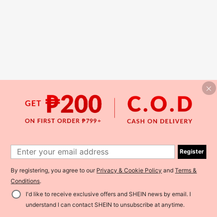
Register
By registering, you agree to our
Privacy & Cookie Policy
and
Terms &
Conditions
.
I'd like to receive exclusive offers and SHEIN news by email. I
understand I can contact SHEIN to unsubscribe at anytime.