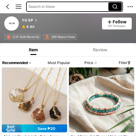
Search in Store
YG SP
Follow
107 Followers
4.80
2.1K Sold Recently
358 Repurchase
Item
Review
Recommended
Most Popular
Price
Filter
Save ₱20