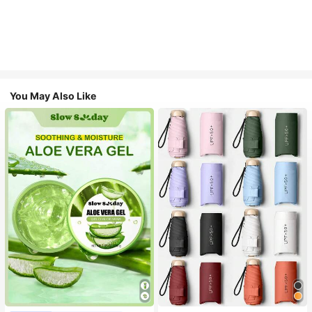
You May Also Like
#1 Bestseller
in Multicolor Outdoor Umbrellas