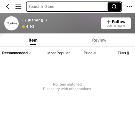
Search in Store
TZ jusheng
Follow
289 Followers
4.93
Item
Review
Recommended
Most Popular
Price
Filter
No item matched
Please try with other options.