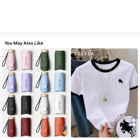
You May Also Like
22
#1 Bestseller
in Multicolor Outdoor Umbrellas
#2 Bestseller
in Fun Printed Basic Casual Tees