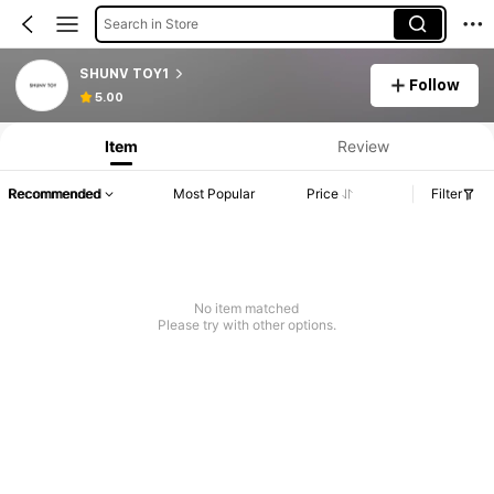
Search in Store
SHUNV TOY1
Follow
5.00
Item
Review
Recommended
Most Popular
Price
Filter
No item matched
Please try with other options.