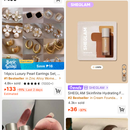
Almost sold out!
Save ₱16
14pcs Luxury Pearl Earrings Set, Ne
w Minimalist Unique Design Elegan
#1 Bestseller
in Zinc Alloy Women Earring Sets
28
t Earrings For Women, Gift For Her
4.8k+ sold
(1000+)
SHEGLAM
133
₱
-11%
Last 2 days
SHEGLAM Skinfinite Hydrating Fou
Estimated
ndation Sample-Linen Brand Beaut
#2 Bestseller
in Cream Foundation
y Cosmetic Makeup For Women An
4.3k+ sold
d Girls
36
₱
-37%