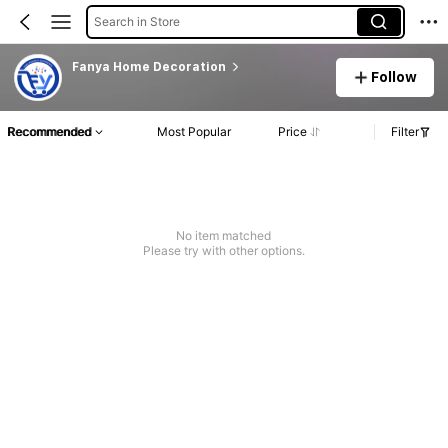
Search in Store
Fanya Home Decoration
Follow
Recommended
Most Popular
Price
Filter
No item matched
Please try with other options.