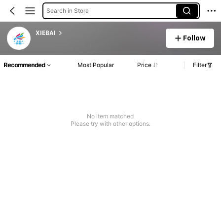
Search in Store
XIEBAI
Follow
Recommended
Most Popular
Price
Filter
No item matched
Please try with other options.