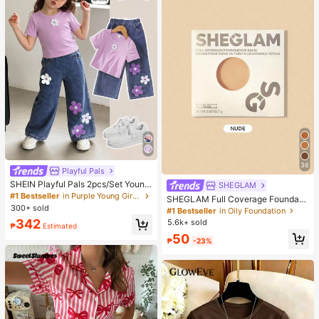
36
Playful Pals
SHEIN Playful Pals 2pcs/Set Young
SHEGLAM
Girl Cute Short Sleeve T-Shirt Deni
#1 Bestseller
in Purple Young Girls Sets
SHEGLAM Full Coverage Foundati
m Pants, Knitted Purple Tee White F
300+ sold
on Balm Sample-Nude Brand Beaut
#1 Bestseller
in Oily Foundation
loral, Washed Blue Jeans, School, B
y Cosmetic Makeup For Women An
342
5.6k+ sold
ack-To-School Summer
₱
Estimated
d Girls
50
₱
-23%