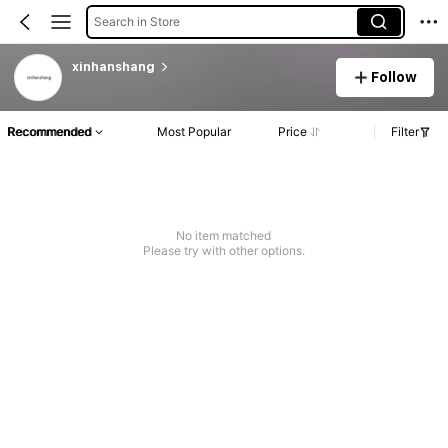
Search in Store
xinhanshang
Follow
Recommended
Most Popular
Price
Filter
No item matched
Please try with other options.