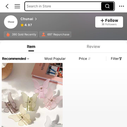
Search in Store
Chunai
Follow
38 Followers
4.97
390 Sold Recently
697 Repurchase
Item
Review
Recommended
Most Popular
Price
Filter