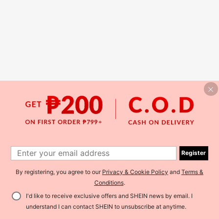
Register
By registering, you agree to our
Privacy & Cookie Policy
and
Terms &
Conditions
.
I'd like to receive exclusive offers and SHEIN news by email. I
understand I can contact SHEIN to unsubscribe at anytime.