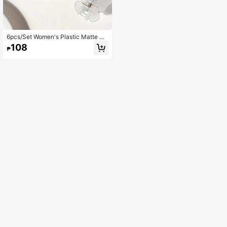
6pcs/Set Women's Plastic Matte Bu
tterfly Hair Claw Small Hair Clips,Su
108
₱
mmer Hair Accessories