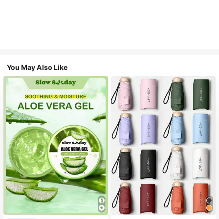
You May Also Like
#1 Bestseller
in Multicolor Outdoor Umbrellas