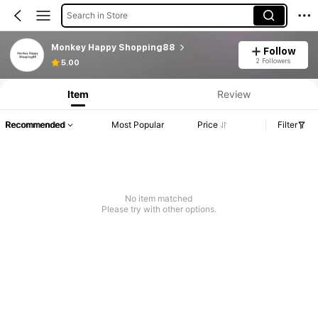
Search in Store
Monkey Happy Shopping88
Follow
2 Followers
5.00
Item
Review
Recommended
Most Popular
Price
Filter
No item matched
Please try with other options.