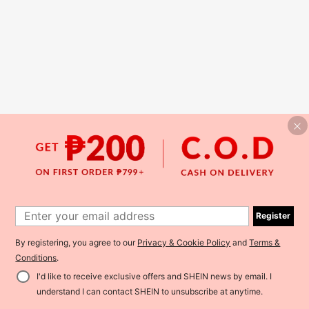
Register
By registering, you agree to our
Privacy & Cookie Policy
and
Terms &
Conditions
.
I'd like to receive exclusive offers and SHEIN news by email. I
understand I can contact SHEIN to unsubscribe at anytime.