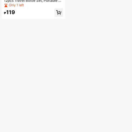
12pcs Travel Bottle Set, Portable C
osmetic Sub-bottle Set
Only 1 left
119
₱