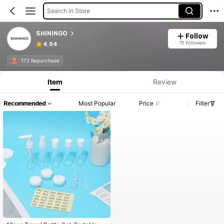
Search in Store
SHININGO
Follow
75 Followers
4.94
172 Repurchase
Item
Review
Recommended
Most Popular
Price
Filter