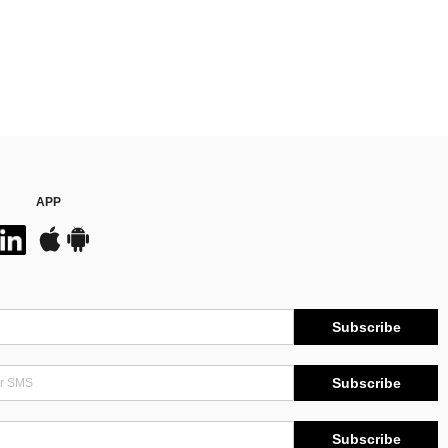
APP
Subscribe
Subscribe
Subscribe