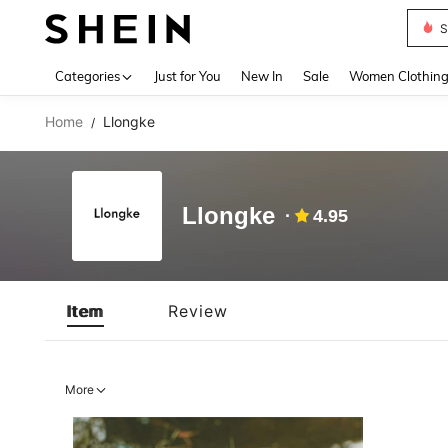
S
Use up 
Categories
Just for You
New In
Sale
Women Clothin
Home
Llongke
/
Llongke
4.95
Item
Review
More