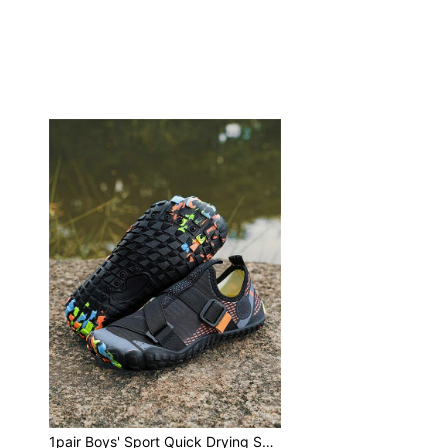
1pair Boys' Sport Quick Drying Swimming Shoes, With Drainage Holes, Elastic Strap And Geometric Pattern, Breathable Mesh, Non-Slip, Low-Cut, Suitable For Teenagers On Beach And In Water