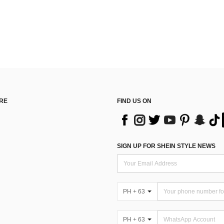
RE
FIND US ON
SIGN UP FOR SHEIN STYLE NEWS
PH + 63
PH + 63