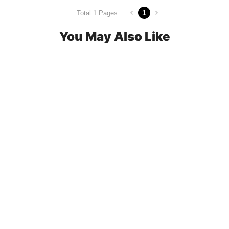
1
Total 1 Pages
You May Also Like