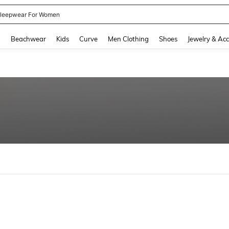
kirt
and down arrow keys to navigate search Recently Searched and Search Discovery
g
Beachwear
Kids
Curve
Men Clothing
Shoes
Jewelry & Acc