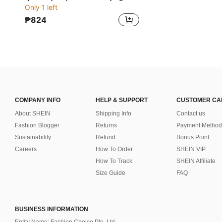
Only 1 left
₱824
COMPANY INFO
HELP & SUPPORT
CUSTOMER CA
About SHEIN
Shipping Info
Contact us
Fashion Blogger
Returns
Payment Method
Sustainability
Refund
Bonus Point
Careers
How To Order
SHEIN VIP
How To Track
SHEIN Affiliate
Size Guide
FAQ
BUSINESS INFORMATION