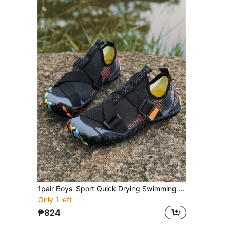
1pair Boys' Sport Quick Drying Swimming Shoes, With Drainage Holes, Elastic Strap And Geometric Pattern, Breathable Mesh, Non-Slip, Low-Cut, Suitable For Teenagers On Beach And In Water
Only 1 left
₱824