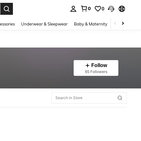
0
0
. Press Enter to select.
essories
Underwear & Sleepwear
Baby & Maternity
Bags & Lugga
Follow
65 Followers