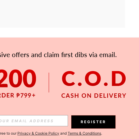
APP
Subscribe
Subscribe
REGISTER
Subscribe
gree to our
Privacy & Cookie Policy
and
Terms & Conditions
.