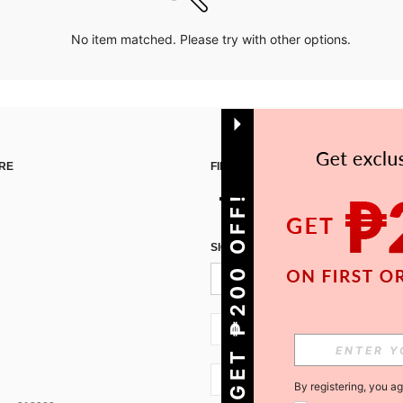
No item matched. Please try with other options.
RE
FIND US ON
GET ₱200 OFF!
SIGN UP FOR SHEIN STYLE NEWS
PH + 63
PH + 63
By registering, you a