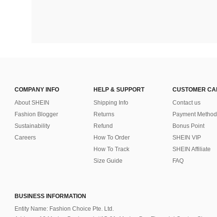
COMPANY INFO
HELP & SUPPORT
CUSTOMER CA
About SHEIN
Shipping Info
Contact us
Fashion Blogger
Returns
Payment Method
Sustainability
Refund
Bonus Point
Careers
How To Order
SHEIN VIP
How To Track
SHEIN Affiliate
Size Guide
FAQ
BUSINESS INFORMATION
Entity Name: Fashion Choice Pte. Ltd.