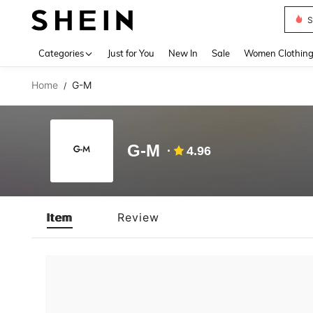
S
Use up 
Categories
Just for You
New In
Sale
Women Clothin
Home
G-M
/
G-M
4.96
Item
Review