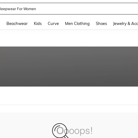
kirt
and down arrow keys to navigate search Recently Searched and Search Discovery
g
Beachwear
Kids
Curve
Men Clothing
Shoes
Jewelry & Acc