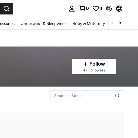
0
0
. Press Enter to select.
essories
Underwear & Sleepwear
Baby & Maternity
Bags & Lugga
Follow
47 Followers