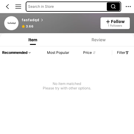
Search in Store
fasfadqd
Follow
1 Followers
3.66
Item
Review
Recommended
Most Popular
Price
Filter
No item matched
Please try with other options.