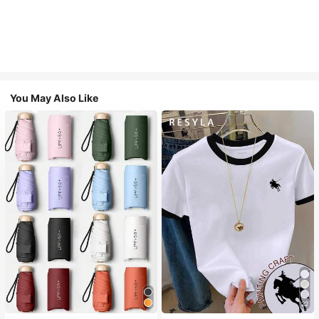
You May Also Like
22
#1 Bestseller
in Multicolor Outdoor Umbrellas
#2 Bestseller
in Fun Printed Basic Casual Tees