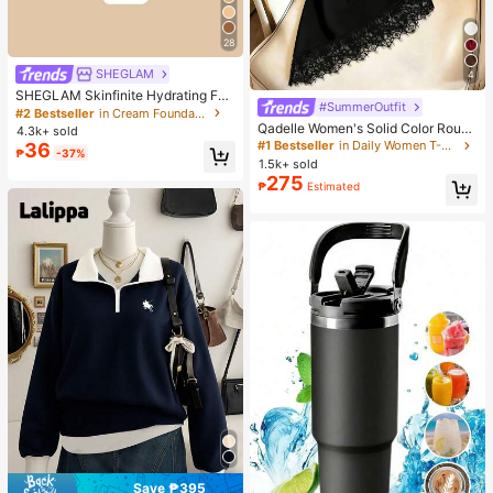
28
SHEGLAM
4
SHEGLAM Skinfinite Hydrating Fou
#SummerOutfit
ndation Sample-Linen Brand Beaut
#2 Bestseller
in Cream Foundation
y Cosmetic Makeup For Women An
Qadelle Women's Solid Color Round
4.3k+ sold
d Girls
Neck Short Sleeve Lace Hem Fashi
#1 Bestseller
in Daily Women T-Shirts
36
₱
-37%
on T-Shirt
1.5k+ sold
275
₱
Estimated
Save ₱395