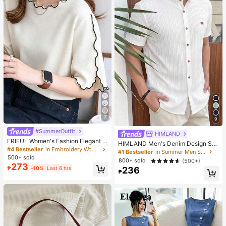
7
9
#SummerOutfit
HIMLAND
FRIFUL Women's Fashion Elegant L
HIMLAND Men's Denim Design Sh
ettuce Edge Short Sleeve T-Shirt
#4 Bestseller
in Embroidery Women T-Shirts
ort Sleeve Single-Breasted Round
#1 Bestseller
in Summer Men Shirts
Neck Shirt
500+ sold
800+ sold
(500+)
273
₱
-10%
Last 6 hrs
236
₱