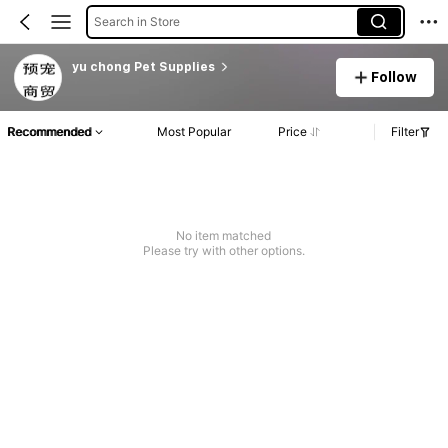
Search in Store
yu chong Pet Supplies
Follow
Recommended
Most Popular
Price
Filter
No item matched
Please try with other options.