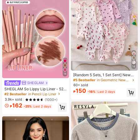
14
14
[Random 5 Sets, 1 Set Sent] Newbo
rn 0-12 Months Home Jumpsuit, M
#5 Bestseller
in Geometric Newborn Baby Pajamas
SHEGLAM
ori Style Ditsy Floral With Chain Cra
60+ sold
ft Contrast Color, Fresh Ins Style, Lo
SHEGLAM So Lippy Lip Liner - 524
150
₱
-16%
Last 2 days
ng Sleeve With Foot Cover, Snap B
But First, Coffee Lip Combo Brand
#2 Bestseller
in Pencil Lip Liner
utton Design, Easy To Put On And T
Beauty Cosmetic Makeup For Wom
3.9k+ sold
(1000+)
ake Off, Home Leisure, Daily Outing
en And Girls
162
s, Spring/Summer, All Seasons
₱
-25%
Last 2 days