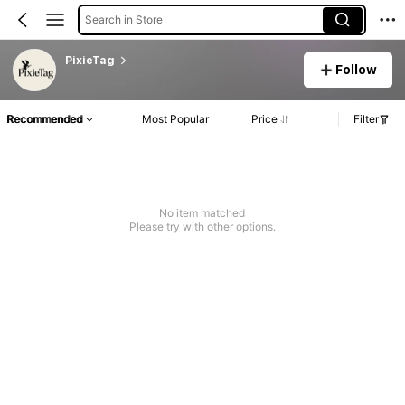
Search in Store
PixieTag
Follow
Recommended
Most Popular
Price
Filter
No item matched
Please try with other options.