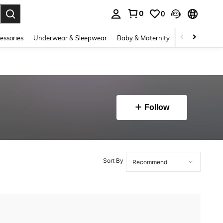
0
0
. Press Enter to select.
essories
Underwear & Sleepwear
Baby & Maternity
Bags & Lugga
Follow
Sort By