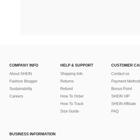
COMPANY INFO
HELP & SUPPORT
CUSTOMER CA
About SHEIN
Shipping Info
Contact us
Fashion Blogger
Returns
Payment Method
Sustainability
Refund
Bonus Point
Careers
How To Order
SHEIN VIP
How To Track
SHEIN Affiliate
Size Guide
FAQ
BUSINESS INFORMATION