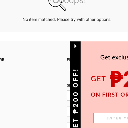
No item matched. Please try with other options.
RE
FIND US ON
GET ₱200 OFF!
SIGN UP FOR SHEIN STYLE NEWS
PH + 63
PH + 63