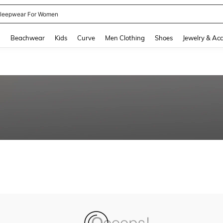
leepwear For Women
and down arrow keys to navigate search Recently Searched and Search Discovery
g
Beachwear
Kids
Curve
Men Clothing
Shoes
Jewelry & Acc