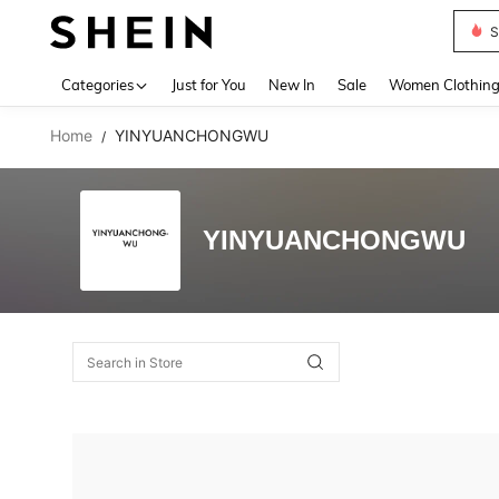
S
Use up 
Categories
Just for You
New In
Sale
Women Clothin
Home
YINYUANCHONGWU
/
YINYUANCHONGWU