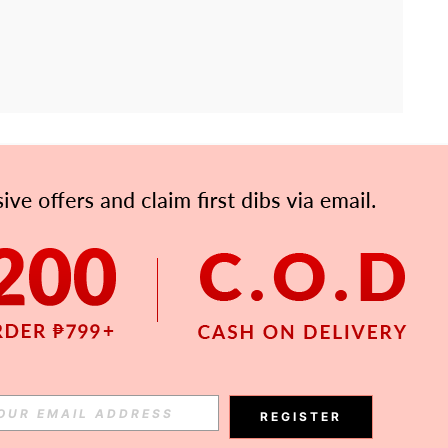
APP
Subscribe
Subscribe
REGISTER
Subscribe