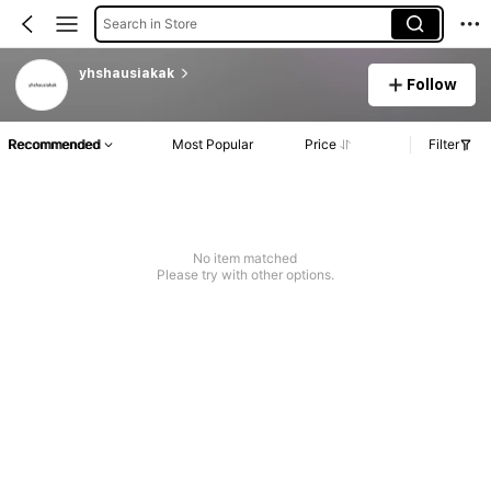
Search in Store
yhshausiakak
Follow
Recommended
Most Popular
Price
Filter
No item matched
Please try with other options.